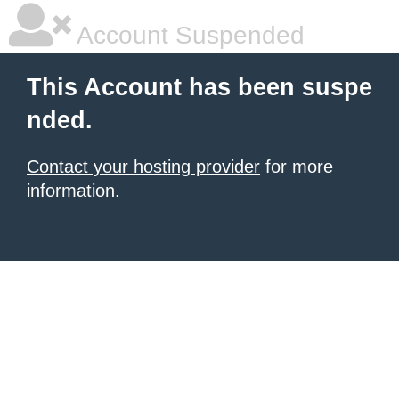
Account Suspended
This Account has been suspe
nded.
Contact your hosting provider
for more
information.